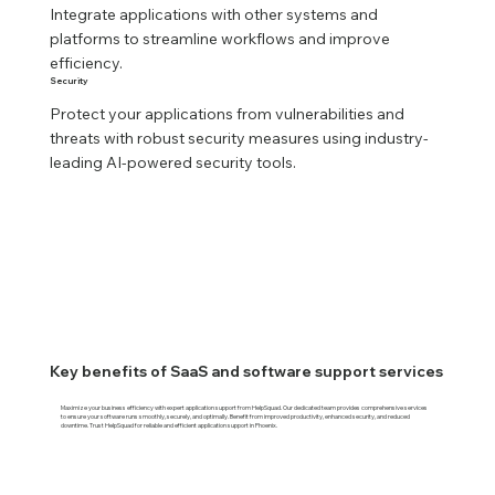
Integrate applications with other systems and 
platforms to streamline workflows and improve 
efficiency.
Security
Protect your applications from vulnerabilities and 
threats with robust security measures using industry-
leading AI-powered security tools.
Key benefits of SaaS and software support services
Maximize your business efficiency with expert application support from HelpSquad. Our dedicated team provides comprehensive services
to ensure your software runs smoothly, securely, and optimally. Benefit from improved productivity, enhanced security, and reduced
downtime. Trust HelpSquad for reliable and efficient application support in Phoenix.