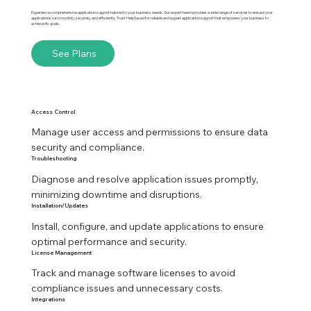
Experience comprehensive application support tailored to your business needs. Our expert team provides a wide range of services to ensure your
applications run smoothly, securely, and efficiently. Trust HelpSquad for reliable and expert application support that empowers your business to
achieve its goals.
See Plans
Access Control
Manage user access and permissions to ensure data 
security and compliance.
Troubleshooting
Diagnose and resolve application issues promptly, 
minimizing downtime and disruptions.
Installation/Updates
Install, configure, and update applications to ensure 
optimal performance and security.
License Management
Track and manage software licenses to avoid 
compliance issues and unnecessary costs.
Integrations