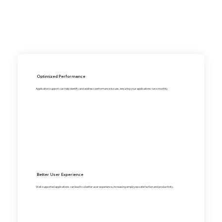
Optimized Performance
Application support can help identify and address performance issues, ensuring your applications run smoothly.
Better User Experience
Well-supported applications can lead to a better user experience, increasing employee satisfaction and productivity.