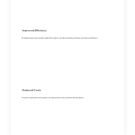
Improved Efficiency
By addressing issues promptly, application support can help streamline workflows and improve efficiency.
Reduced Costs
Proactive maintenance and support can help prevent costly downtime and disruptions.