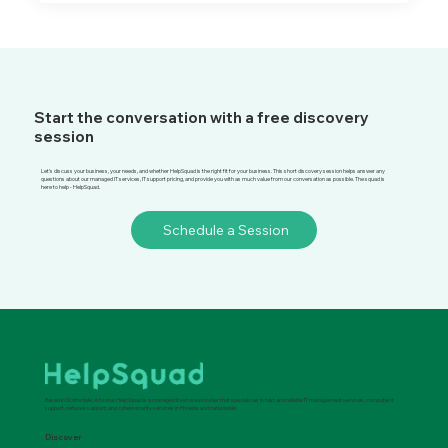
Start the conversation with a free discovery
session
Let's discuss your business, your needs, and whether HelpSquad is the right fit for your business. This short discovery session helps answer any
questions about our managed IT services, IT support pricing, and provide you with as much value from our conversation as possible. The squad is
here to help - HelpSquad.
Schedule a Session
Based in Scottsdale, Arizona, HelpSquad is a managed it service provider that specializes in fast and reliable IT management services, computer it
support, network support, and cybersecurity services in Phoenix and nationwide.
Discover