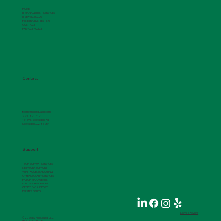
HOME
IT MANAGEMENT SERVICES
IT SERVICES COST
PENETRATION TESTING
CONTACT
PRIVACY POLICY
Contact
team@helpsquadIT.com
224-801-4101
15169 N Scottsdale Rd.
Scottsdale, AZ 85254
Support
TECH SUPPORT SERVICES
NETWORK SUPPORT
WIFI TROUBLESHOOTING
CYBERSECURITY SERVICES
PATCH MANAGEMENT
SOFTWARE SUPPORT
OFFICE 365 SUPPORT
PRINTER ISSUES
Leave a Review
© 2025 by HelpSquad, LLC
Website by
ClickForge