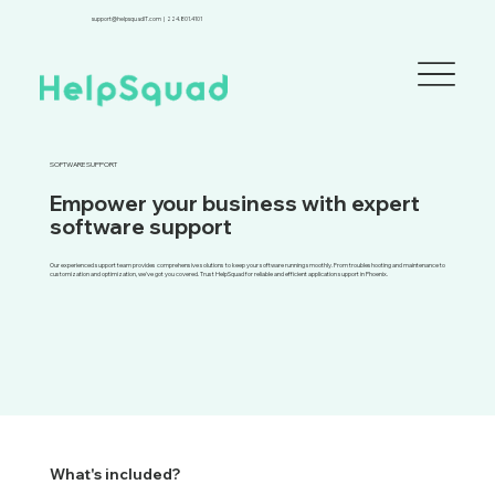
support@helpsquadIT.com
|
224.801.4101
SOFTWARE SUPPORT
Empower your business with expert
software support
Our experienced support team provides comprehensive solutions to keep your software running smoothly. From troubleshooting and maintenance to
customization and optimization, we've got you covered. Trust HelpSquad for reliable and efficient application support in Phoenix.
What's included?