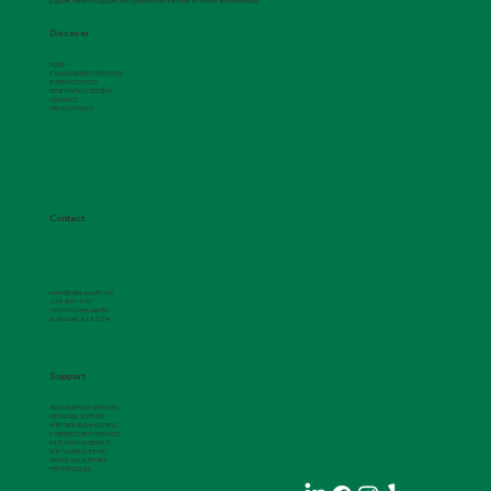
support, network support, and cybersecurity services in Phoenix and nationwide.
Discover
HOME
IT MANAGEMENT SERVICES
IT SERVICES COST
PENETRATION TESTING
Understanding the Role of Application
CONTACT
PRIVACY POLICY
Support
Contact
team@helpsquadIT.com
224-801-4101
15169 N Scottsdale Rd.
Scottsdale, AZ 85254
Support
TECH SUPPORT SERVICES
NETWORK SUPPORT
WIFI TROUBLESHOOTING
CYBERSECURITY SERVICES
PATCH MANAGEMENT
SOFTWARE SUPPORT
OFFICE 365 SUPPORT
PRINTER ISSUES