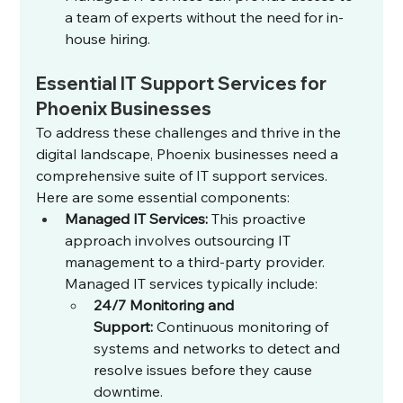
a team of experts without the need for in-
house hiring.
Essential IT Support Services for 
Phoenix Businesses
To address these challenges and thrive in the 
digital landscape, Phoenix businesses need a 
comprehensive suite of IT support services. 
Here are some essential components:
Managed IT Services:
 This proactive 
approach involves outsourcing IT 
management to a third-party provider. 
Managed IT services typically include:
24/7 Monitoring and 
Support:
 Continuous monitoring of 
systems and networks to detect and 
resolve issues before they cause 
downtime.