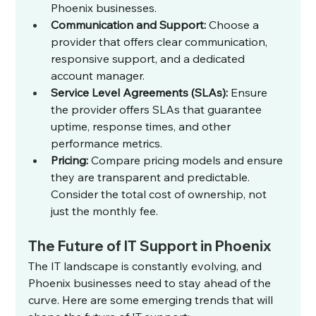
Phoenix businesses.
Communication and Support:
 Choose a 
provider that offers clear communication, 
responsive support, and a dedicated 
account manager.
Service Level Agreements (SLAs):
 Ensure 
the provider offers SLAs that guarantee 
uptime, response times, and other 
performance metrics.
Pricing:
 Compare pricing models and ensure 
they are transparent and predictable. 
Consider the total cost of ownership, not 
just the monthly fee.
The Future of IT Support in Phoenix
The IT landscape is constantly evolving, and 
Phoenix businesses need to stay ahead of the 
curve. Here are some emerging trends that will 