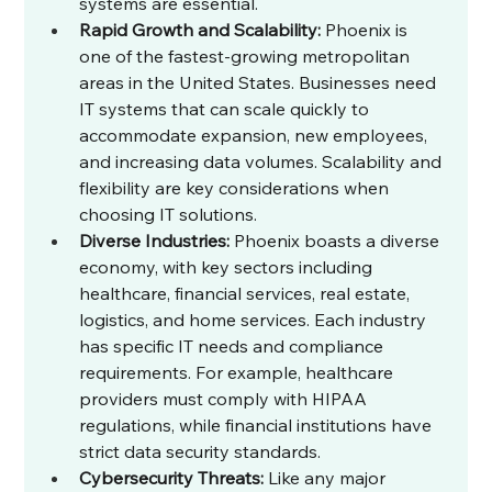
systems are essential.
Rapid Growth and Scalability:
 Phoenix is 
one of the fastest-growing metropolitan 
areas in the United States. Businesses need 
IT systems that can scale quickly to 
accommodate expansion, new employees, 
and increasing data volumes. Scalability and 
flexibility are key considerations when 
choosing IT solutions.
Diverse Industries:
 Phoenix boasts a diverse 
economy, with key sectors including 
healthcare, financial services, real estate, 
logistics, and home services. Each industry 
has specific IT needs and compliance 
requirements. For example, healthcare 
providers must comply with HIPAA 
regulations, while financial institutions have 
strict data security standards.
Cybersecurity Threats:
 Like any major 