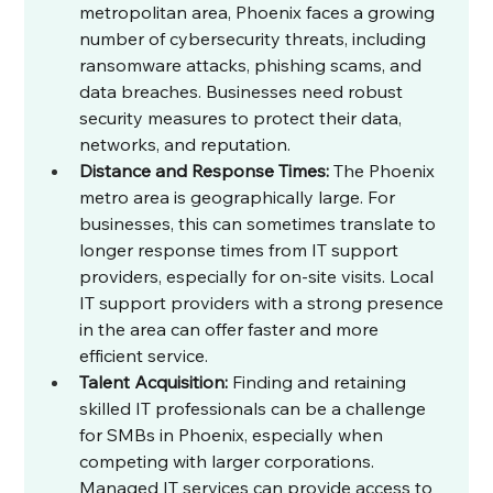
metropolitan area, Phoenix faces a growing 
number of cybersecurity threats, including 
ransomware attacks, phishing scams, and 
data breaches. Businesses need robust 
security measures to protect their data, 
networks, and reputation.
Distance and Response Times:
 The Phoenix 
metro area is geographically large. For 
businesses, this can sometimes translate to 
longer response times from IT support 
providers, especially for on-site visits. Local 
IT support providers with a strong presence 
in the area can offer faster and more 
efficient service.
Talent Acquisition:
 Finding and retaining 
skilled IT professionals can be a challenge 
for SMBs in Phoenix, especially when 
competing with larger corporations. 
Managed IT services can provide access to 