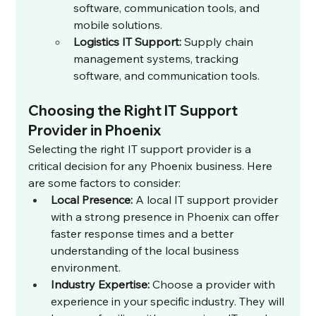
software, communication tools, and 
mobile solutions.
Logistics IT Support:
 Supply chain 
management systems, tracking 
software, and communication tools.
Choosing the Right IT Support 
Provider in Phoenix
Selecting the right IT support provider is a 
critical decision for any Phoenix business. Here 
are some factors to consider:
Local Presence:
 A local IT support provider 
with a strong presence in Phoenix can offer 
faster response times and a better 
understanding of the local business 
environment.
Industry Expertise:
 Choose a provider with 
experience in your specific industry. They will 