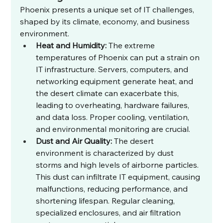
Phoenix presents a unique set of IT challenges, 
shaped by its climate, economy, and business 
environment.
Heat and Humidity:
 The extreme 
temperatures of Phoenix can put a strain on 
IT infrastructure. Servers, computers, and 
networking equipment generate heat, and 
the desert climate can exacerbate this, 
leading to overheating, hardware failures, 
and data loss. Proper cooling, ventilation, 
and environmental monitoring are crucial.
Dust and Air Quality:
 The desert 
environment is characterized by dust 
storms and high levels of airborne particles. 
This dust can infiltrate IT equipment, causing 
malfunctions, reducing performance, and 
shortening lifespan. Regular cleaning, 
specialized enclosures, and air filtration 