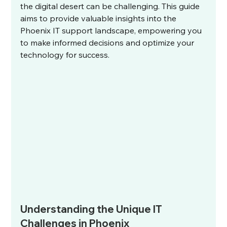
the digital desert can be challenging. This guide 
aims to provide valuable insights into the 
Phoenix IT support landscape, empowering you 
to make informed decisions and optimize your 
technology for success.
Understanding the Unique IT 
Challenges in Phoenix