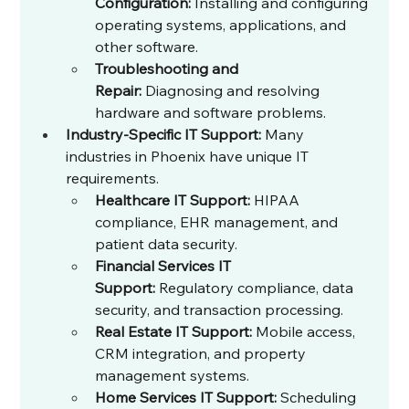
Configuration:
 Installing and configuring 
operating systems, applications, and 
other software.
Troubleshooting and 
Repair:
 Diagnosing and resolving 
hardware and software problems.
Industry-Specific IT Support:
 Many 
industries in Phoenix have unique IT 
requirements.
Healthcare IT Support:
 HIPAA 
compliance, EHR management, and 
patient data security.
Financial Services IT 
Support:
 Regulatory compliance, data 
security, and transaction processing.
Real Estate IT Support:
 Mobile access, 
CRM integration, and property 
management systems.
Home Services IT Support:
 Scheduling 