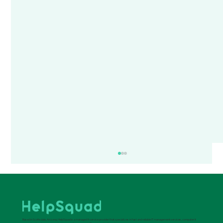
Based in Scottsdale, Arizona, HelpSquad is a managed it service provider that specializes in fast and reliable IT management services, computer it