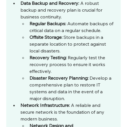
Data Backup and Recovery:
 A robust 
backup and recovery plan is crucial for 
business continuity.
Regular Backups:
 Automate backups of 
critical data on a regular schedule.
Offsite Storage:
 Store backups in a 
separate location to protect against 
local disasters.
Recovery Testing:
 Regularly test the 
recovery process to ensure it works 
effectively.
Disaster Recovery Planning:
 Develop a 
comprehensive plan to restore IT 
systems and data in the event of a 
major disruption.
Network Infrastructure:
 A reliable and 
secure network is the foundation of any 
modern business.
Network Design and 