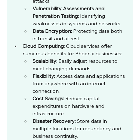
attacks.
Vulnerability Assessments and 
Penetration Testing:
 Identifying 
weaknesses in systems and networks.
Data Encryption:
 Protecting data both 
in transit and at rest.
Cloud Computing:
 Cloud services offer 
numerous benefits for Phoenix businesses:
Scalability:
 Easily adjust resources to 
meet changing demands.
Flexibility:
 Access data and applications 
from anywhere with an internet 
connection.
Cost Savings:
 Reduce capital 
expenditures on hardware and 
infrastructure.
Disaster Recovery:
 Store data in 
multiple locations for redundancy and 
business continuity.