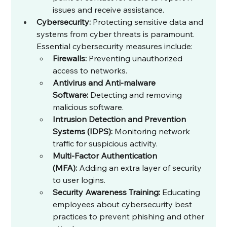
issues and receive assistance.
Cybersecurity:
 Protecting sensitive data and 
systems from cyber threats is paramount. 
Essential cybersecurity measures include:
Firewalls:
 Preventing unauthorized 
access to networks.
Antivirus and Anti-malware 
Software:
 Detecting and removing 
malicious software.
Intrusion Detection and Prevention 
Systems (IDPS):
 Monitoring network 
traffic for suspicious activity.
Multi-Factor Authentication 
(MFA):
 Adding an extra layer of security 
to user logins.
Security Awareness Training:
 Educating 
employees about cybersecurity best 
practices to prevent phishing and other 