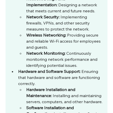
Implementation:
 Designing a network 
that meets current and future needs.
Network Security:
 Implementing 
firewalls, VPNs, and other security 
measures to protect the network.
Wireless Networking:
 Providing secure 
and reliable Wi-Fi access for employees 
and guests.
Network Monitoring:
 Continuously 
monitoring network performance and 
identifying potential issues.
Hardware and Software Support:
 Ensuring 
that hardware and software are functioning 
correctly.
Hardware Installation and 
Maintenance:
 Installing and maintaining 
servers, computers, and other hardware.
Software Installation and 