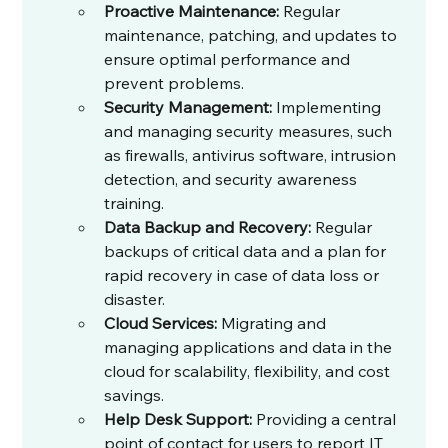
Proactive Maintenance:
 Regular 
maintenance, patching, and updates to 
ensure optimal performance and 
prevent problems.
Security Management:
 Implementing 
and managing security measures, such 
as firewalls, antivirus software, intrusion 
detection, and security awareness 
training.
Data Backup and Recovery:
 Regular 
backups of critical data and a plan for 
rapid recovery in case of data loss or 
disaster.
Cloud Services:
 Migrating and 
managing applications and data in the 
cloud for scalability, flexibility, and cost 
savings.
Help Desk Support:
 Providing a central 
point of contact for users to report IT 