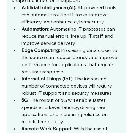
shape the future of IT support:
Artificial Intelligence (AI):
 AI-powered tools 
can automate routine IT tasks, improve 
efficiency, and enhance cybersecurity.
Automation:
 Automating IT processes can 
reduce manual errors, free up IT staff, and 
improve service delivery.
Edge Computing:
 Processing data closer to 
the source can reduce latency and improve 
performance for applications that require 
real-time response.
Internet of Things (IoT):
 The increasing 
number of connected devices will require 
robust IT support and security measures.
5G:
 The rollout of 5G will enable faster 
speeds and lower latency, driving new 
applications and increasing reliance on 
mobile technology.
Remote Work Support:
 With the rise of 