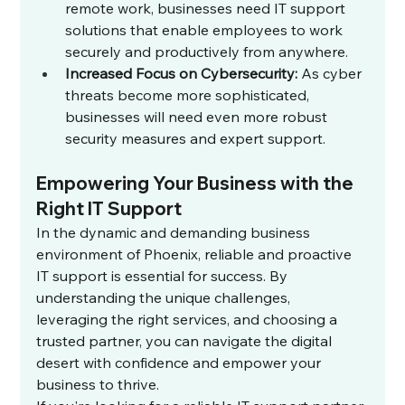
remote work, businesses need IT support 
solutions that enable employees to work 
securely and productively from anywhere.
Increased Focus on Cybersecurity:
 As cyber 
threats become more sophisticated, 
businesses will need even more robust 
security measures and expert support.
Empowering Your Business with the 
Right IT Support
In the dynamic and demanding business 
environment of Phoenix, reliable and proactive 
IT support is essential for success. By 
understanding the unique challenges, 
leveraging the right services, and choosing a 
trusted partner, you can navigate the digital 
desert with confidence and empower your 
business to thrive.