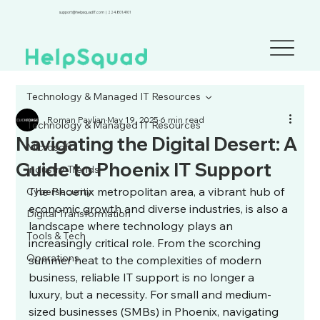
support@helpsquadIT.com
|
224.801.4101
Technology & Managed IT Resources
Roman Paylian
May 19, 2025
6 min read
Technology & Managed IT Resources
Navigating the Digital Desert: A
Microsoft
Guide to Phoenix IT Support
Industry Trends
The Phoenix metropolitan area, a vibrant hub of 
Cybersecurity
economic growth and diverse industries, is also a 
Digital Transformation
landscape where technology plays an 
Tools & Tech
increasingly critical role. From the scorching 
Operations
summer heat to the complexities of modern 
business, reliable IT support is no longer a 
luxury, but a necessity. For small and medium-
sized businesses (SMBs) in Phoenix, navigating 