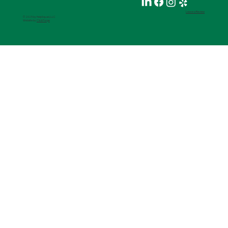
Leave a Review
© 2025 by HelpSquad, LLC
Website by
ClickForge