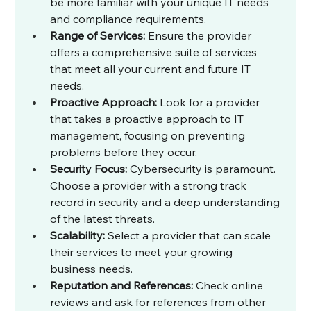
be more familiar with your unique IT needs 
and compliance requirements.
Range of Services:
 Ensure the provider 
offers a comprehensive suite of services 
that meet all your current and future IT 
needs.
Proactive Approach:
 Look for a provider 
that takes a proactive approach to IT 
management, focusing on preventing 
problems before they occur.
Security Focus:
 Cybersecurity is paramount. 
Choose a provider with a strong track 
record in security and a deep understanding 
of the latest threats.
Scalability:
 Select a provider that can scale 
their services to meet your growing 
business needs.
Reputation and References:
 Check online 
reviews and ask for references from other 