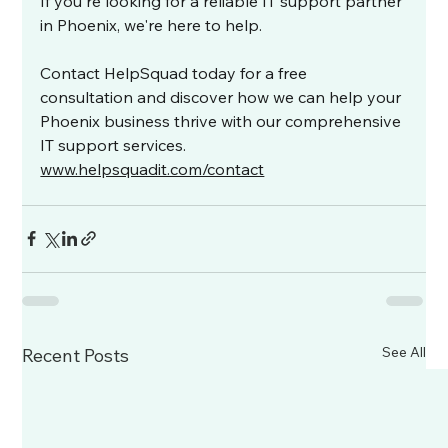
If you're looking for a reliable IT support partner 
in Phoenix, we're here to help.
Contact HelpSquad today for a free 
consultation and discover how we can help your 
Phoenix business thrive with our comprehensive 
IT support services. 
www.helpsquadit.com/contact
See All
Recent Posts