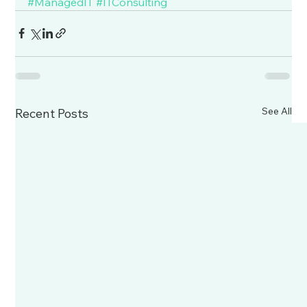
#ManagedIT
#ITConsulting
See All
Recent Posts