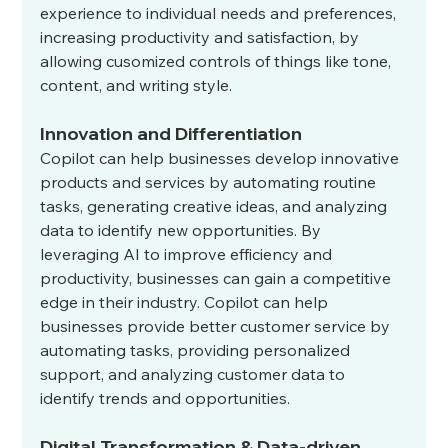
experience to individual needs and preferences, 
increasing productivity and satisfaction, by 
allowing cusomized controls of things like tone, 
content, and writing style. 
Innovation and Differentiation
Copilot can help businesses develop innovative 
products and services by automating routine 
tasks, generating creative ideas, and analyzing 
data to identify new opportunities. By 
leveraging AI to improve efficiency and 
productivity, businesses can gain a competitive 
edge in their industry. Copilot can help 
businesses provide better customer service by 
automating tasks, providing personalized 
support, and analyzing customer data to 
identify trends and opportunities.
Digital Transformation & Data-driven 