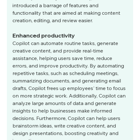
introduced a barrage of features and 
functionality that are aimed at making content 
creation, editing, and review easier. 
Enhanced productivity
Copilot can automate routine tasks, generate 
creative content, and provide real-time 
assistance, helping users save time, reduce 
errors, and improve productivity. By automating 
repetitive tasks, such as scheduling meetings, 
summarizing documents, and generating email 
drafts, Copilot frees up employees' time to focus 
on more strategic work. Additionally, Copilot can 
analyze large amounts of data and generate 
insights to help businesses make informed 
decisions. Furthermore, Copilot can help users 
brainstorm ideas, write creative content, and 
design presentations, boosting creativity and 