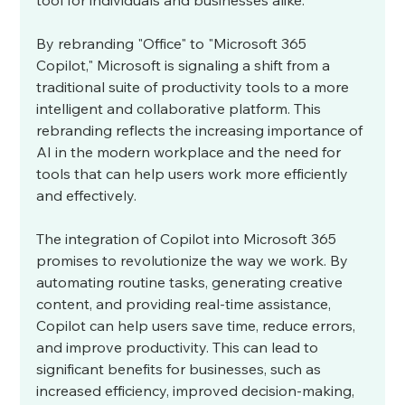
tool for individuals and businesses alike.
By rebranding "Office" to "Microsoft 365 
Copilot," Microsoft is signaling a shift from a 
traditional suite of productivity tools to a more 
intelligent and collaborative platform. This 
rebranding reflects the increasing importance of 
AI in the modern workplace and the need for 
tools that can help users work more efficiently 
and effectively.
The integration of Copilot into Microsoft 365 
promises to revolutionize the way we work. By 
automating routine tasks, generating creative 
content, and providing real-time assistance, 
Copilot can help users save time, reduce errors, 
and improve productivity. This can lead to 
significant benefits for businesses, such as 
increased efficiency, improved decision-making, 