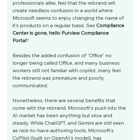
professionals alike, feel that the rebrand will 
create needless confusion in a world where 
Microsoft seems to enjoy changing the name of 
it's products on a regular basis. See 
Compliance 
Center is gone, hello Purview Compliance 
Portal
? 
Besides the added confusion of "Office" no 
longer being called Office, and many business 
workers still not familiar with copilot, many feel 
the rebrand was premature and poorly 
communicated. 
Nonetheless, there are several benefits that 
come with the rebrand. Microsoft's push into the 
AI market has been anything but slow and 
steady. While ChatGPT, and Gemini are still seen 
as nice-to-have authoring tools, Microsoft's 
CoPilot (built on OpenAI's model), has 