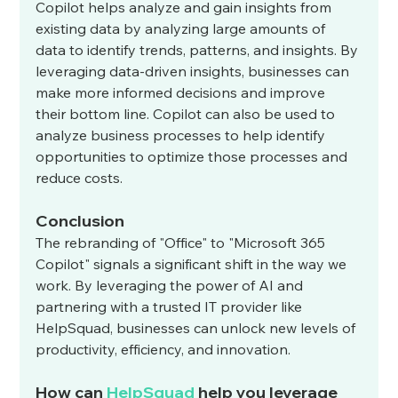
Copilot helps analyze and gain insights from 
existing data by analyzing large amounts of 
data to identify trends, patterns, and insights. By 
leveraging data-driven insights, businesses can 
make more informed decisions and improve 
their bottom line. Copilot can also be used to 
analyze business processes to help identify 
opportunities to optimize those processes and 
reduce costs.
Conclusion
The rebranding of "Office" to "Microsoft 365 
Copilot" signals a significant shift in the way we 
work. By leveraging the power of AI and 
partnering with a trusted IT provider like 
HelpSquad, businesses can unlock new levels of 
productivity, efficiency, and innovation.
How can 
HelpSquad
 help you leverage 