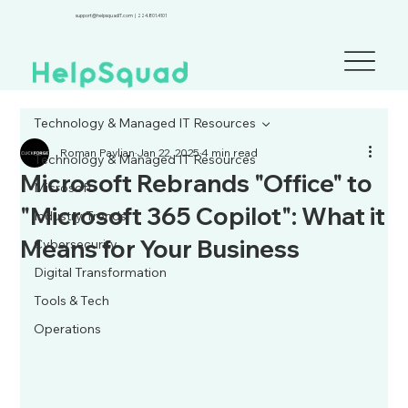
support@helpsquadIT.com
|
224.801.4101
Technology & Managed IT Resources
Roman Paylian
Jan 22, 2025
4 min read
Technology & Managed IT Resources
Microsoft Rebrands "Office" to
Microsoft
"Microsoft 365 Copilot": What it
Industry Trends
Means for Your Business
Cybersecurity
Digital Transformation
Tools & Tech
Operations