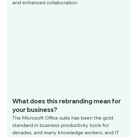
and enhanced collaboration.
What does this rebranding mean for 
your business?
The Microsoft Office suite has been the gold 
standard in business productivity tools for 
decades, and many knowledge workers, and IT 