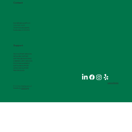
Contact
team@helpsquadIT.com
224-801-4101
15169 N Scottsdale Rd.
Scottsdale, AZ 85254
Support
TECH SUPPORT SERVICES
NETWORK SUPPORT
WIFI TROUBLESHOOTING
CYBERSECURITY SERVICES
PATCH MANAGEMENT
SOFTWARE SUPPORT
OFFICE 365 SUPPORT
PRINTER ISSUES
Leave a Review
© 2025 by HelpSquad, LLC
Website by
ClickForge