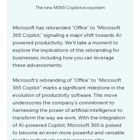
The new M365 Copilot ecosystem
Microsoft has rebranded "Office" to "Microsoft 
365 Copilot," signaling a major shift towards AI-
powered productivity. We'll take a moment to 
explore the implications of this rebranding for 
businesses, including how you can leverage 
these advancements.
Microsoft's rebranding of "Office" to "Microsoft 
365 Copilot" marks a significant milestone in the 
evolution of productivity software. This move 
underscores the company's commitment to 
harnessing the power of artificial intelligence to 
transform the way we work. With the integration 
of AI-powered Copilot, Microsoft 365 is poised 
to become an even more powerful and versatile 