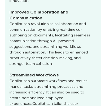
innovation.
Improved Collaboration and 
Communication
Copilot can revolutionize collaboration and 
communication by enabling real-time co-
authoring on documents, facilitating seamless 
communication through AI-powered 
suggestions, and streamlining workflows 
through automation. This leads to enhanced 
productivity, faster decision-making, and 
stronger team cohesion.
Streamlined Workflows
Copilot can automate workflows and reduce 
manual tasks, streamlining processes and 
increasing efficiency. It can also be used to 
create personalized employee 
experiences
.
 Copilot can tailor the user 