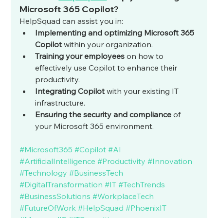
Microsoft 365 Copilot?
HelpSquad can assist you in:
Implementing and optimizing Microsoft 365 
Copilot
 within your organization.
Training your employees
 on how to 
effectively use Copilot to enhance their 
productivity.
Integrating Copilot
 with your existing IT 
infrastructure.
Ensuring the security and compliance
 of 
your Microsoft 365 environment.
#Microsoft365
#Copilot
#AI
#ArtificialIntelligence
#Productivity
#Innovation
#Technology
#BusinessTech
#DigitalTransformation
#IT
#TechTrends
#BusinessSolutions
#WorkplaceTech
#FutureOfWork
#HelpSquad
#PhoenixIT