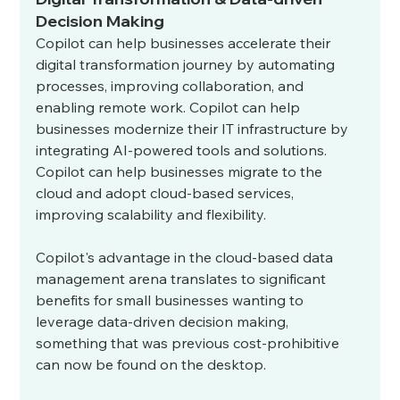
Decision Making
Copilot can help businesses accelerate their 
digital transformation journey by automating 
processes, improving collaboration, and 
enabling remote work. Copilot can help 
businesses modernize their IT infrastructure by 
integrating AI-powered tools and solutions. 
Copilot can help businesses migrate to the 
cloud and adopt cloud-based services, 
improving scalability and flexibility.
Copilot's advantage in the cloud-based data 
management arena translates to significant 
benefits for small businesses wanting to 
leverage data-driven decision making, 
something that was previous cost-prohibitive 
can now be found on the desktop. 