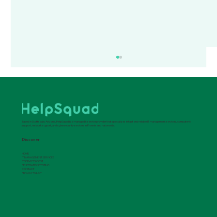
Based in Scottsdale, Arizona, HelpSquad is a managed it service provider that specializes in fast and reliable IT management services, computer it
support, network support, and cybersecurity services in Phoenix and nationwide.
Discover
HOME
IT MANAGEMENT SERVICES
IT SERVICES COST
PENETRATION TESTING
Leveraging Managed IT Services for
CONTACT
PRIVACY POLICY
Operational Excellence