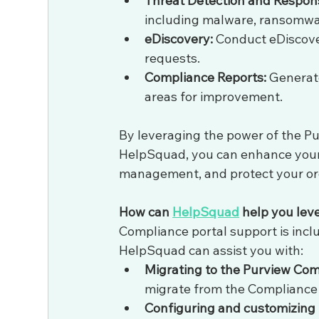
Threat Detection and Respon
including malware, ransomwar
eDiscovery:
 Conduct eDiscove
requests.
Compliance Reports:
 Generat
areas for improvement.
By leveraging the power of the P
HelpSquad, you can enhance your 
management, and protect your org
How can 
HelpSquad
 help you le
Compliance portal support is inclu
HelpSquad can assist you with:
Migrating to the Purview Com
migrate from the Compliance 
Configuring and customizing