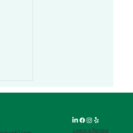
t
Leave a Review
squadIT.com