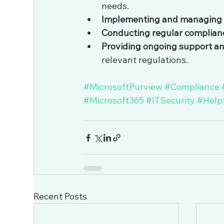
needs.
Implementing and managing dat
Conducting regular complian
Providing ongoing support a
relevant regulations.
#MicrosoftPurview
#Compliance
#Microsoft365
#ITSecurity
#Help
Recent Posts