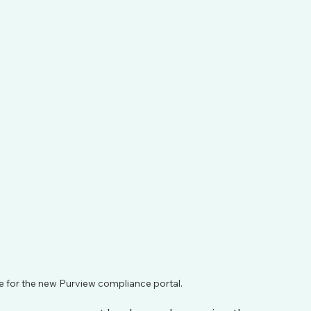
 for the new Purview compliance portal.