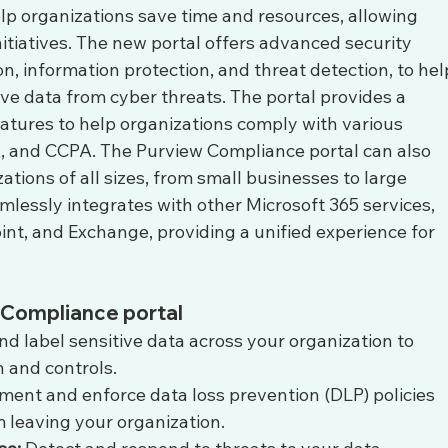
p organizations save time and resources, allowing 
itiatives. The new portal offers advanced security 
on, information protection, and threat detection, to hel
ive data from cyber threats. The portal provides a 
atures to help organizations comply with various 
, and CCPA. The Purview Compliance portal can also 
ations of all sizes, from small businesses to large 
amlessly integrates with other Microsoft 365 services, 
nt, and Exchange, providing a unified experience for 
 Compliance portal
and label sensitive data across your organization to 
 and controls.
ment and enforce data loss prevention (DLP) policies 
m leaving your organization.