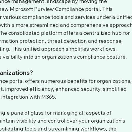
pliance management landscape by moving the 
ew Microsoft Purview Compliance portal. This 
r various compliance tools and services under a unifie
s with a more streamlined and comprehensive approach
he consolidated platform offers a centralized hub for 
rmation protection, threat detection and response, 
ing. This unified approach simplifies workflows, 
visibility into an organization's compliance posture.
anizations?
e portal offers numerous benefits for organizations,
 improved efficiency, enhanced security, simplified 
r integration with M365. 
ngle pane of glass for managing all aspects of 
ntain visibility and control over your organization's 
solidating tools and streamlining workflows, the 