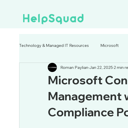
Technology & Managed IT Resources
Microsoft
Roman Paylian
Jan 22, 2025
2 min r
Microsoft Con
Management w
Compliance Po