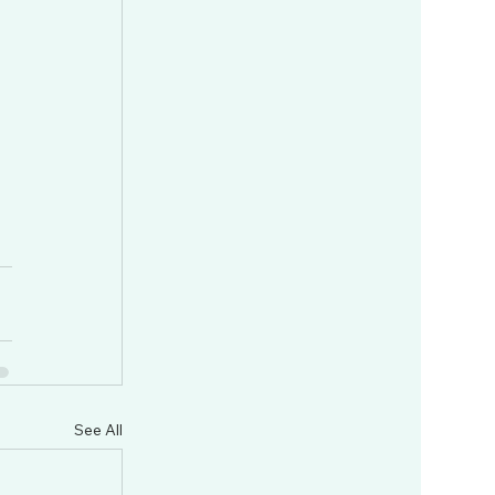
See All