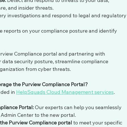
se:
 Detect and respond to threats to your data, 
e, and insider threats.
ry investigations and respond to legal and regulatory
e reports on your compliance posture and identify 
urview Compliance portal and partnering with 
data security posture, streamline compliance 
anization from cyber threats.
verage the Purview Compliance Portal?
ded in 
HelpSquads Cloud Management services
. 
pliance Portal:
 Our experts can help you seamlessly 
Admin Center to the new portal.
 the Purview Compliance portal
 to meet your specific 