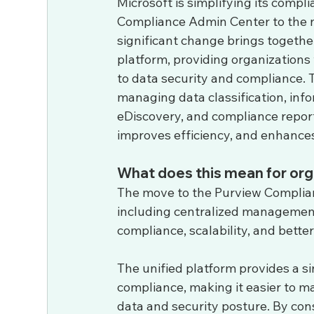
Microsoft is simplifying its com
Compliance Admin Center to the n
significant change brings togethe
platform, providing organization
to data security and compliance. T
managing data classification, info
eDiscovery, and compliance report
improves efficiency, and enhances 
What does this mean for org
The move to the Purview Complianc
including centralized management,
compliance, scalability, and bette
The unified platform provides a si
compliance, making it easier to mai
data and security posture. By con