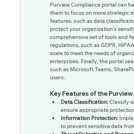
Purview Compliance portal can hel
them to focus on more strategic in
features, such as data classificati
protect your organization's sensit
comprehensive set of tools and fe
regulations, such as GDPR, HIPAA
scale to meet the needs of organiz
enterprises. Finally, the portal se
such as Microsoft Teams, SharePoi
users.
Key Features of the Purview
Data Classification:
 Classify 
ensure appropriate protection
Information Protection:
 Imple
to prevent sensitive data fro