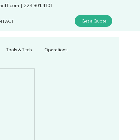
adIT.com
|
224.801.4101
Get a Quote
NTACT
Tools & Tech
Operations