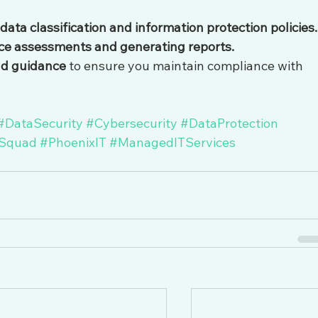
a classification and information protection policies.
ce assessments and generating reports.
nd guidance
 to ensure you maintain compliance with 
#DataSecurity
#Cybersecurity
#DataProtection
Squad
#PhoenixIT
#ManagedITServices