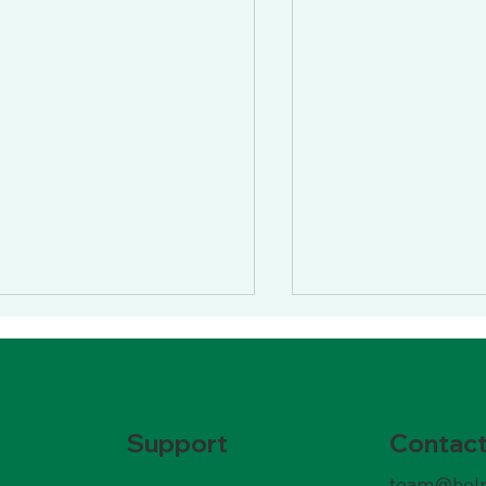
Contac
Support
team@help