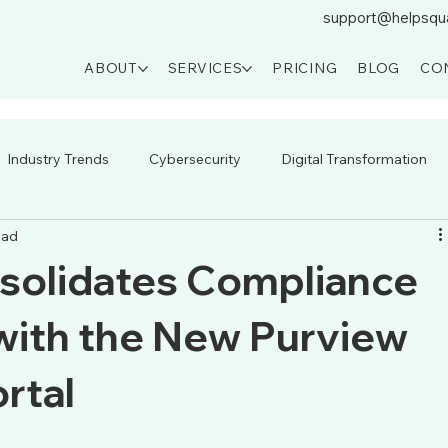
support@helpsqu
ABOUT
SERVICES
PRICING
BLOG
CO
Industry Trends
Cybersecurity
Digital Transformation
ead
solidates Compliance
ith the New Purview
rtal