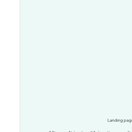
Landing page