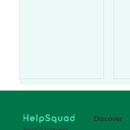
Discover
Based in Scottsdale,