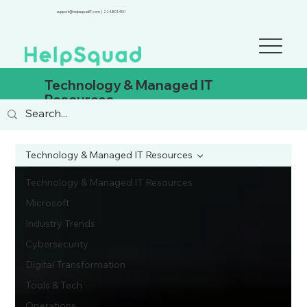
support@helpsquadIT.com
|
224.801.4101
Technology & Managed IT
Resources
Technology & Managed IT Resources
Technology & Managed IT Resources
Microsoft
Industry Trends
Cybersecurity
Digital Transformation
Tools & Tech
Operations