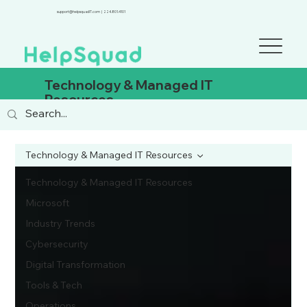
support@helpsquadIT.com
|
224.801.4101
Technology & Managed IT
Resources
Technology & Managed IT Resources
Technology & Managed IT Resources
Microsoft
Industry Trends
Cybersecurity
Digital Transformation
Tools & Tech
Operations